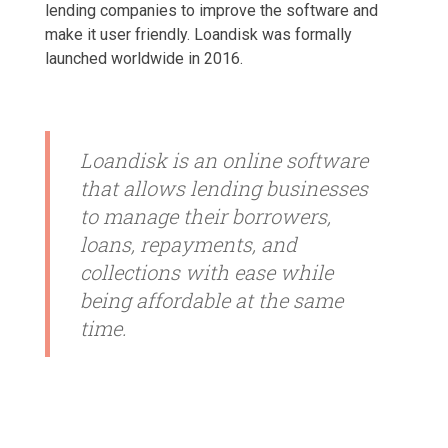
lending companies to improve the software and
make it user friendly. Loandisk was formally
launched worldwide in 2016.
Loandisk is an online software
that allows lending businesses
to manage their borrowers,
loans, repayments, and
collections with ease while
being affordable at the same
time.