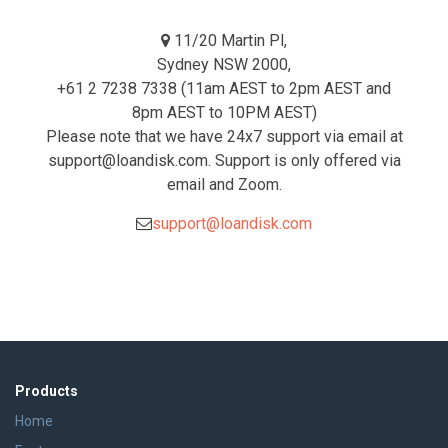
11/20 Martin Pl,
Sydney NSW 2000,
+61 2 7238 7338 (11am AEST to 2pm AEST and
8pm AEST to 10PM AEST)
Please note that we have 24x7 support via email at
support@loandisk.com. Support is only offered via
email and Zoom.
support@loandisk.com
Products
Home