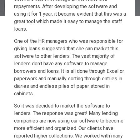
repayments. After developing the software and
using it for 1 year, it became evident that this was a
great tool which made it easy to manage the staff
loans.
One of the HR managers who was responsible for
giving loans suggested that she can market this
software to other lenders. The vast majority of
lenders don't have any software to manage
borrowers and loans. It is all done through Excel or
paperwork and manually sorting through entries in
diaries and endless piles of paper stored in
cabinets.
So it was decided to market the software to
lenders. The response was great! Many lending
companies are now using our software to become
more efficient and organized. Our clients have
reported higher collections. We worked with many