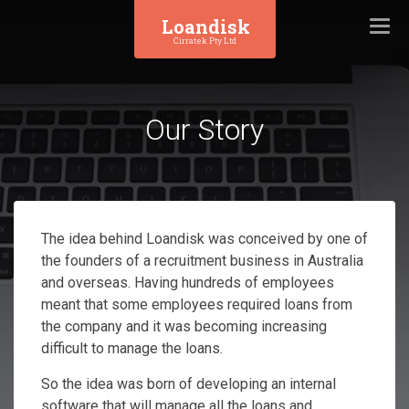
Loandisk
Togg
Cirratek Pty Ltd
navi
Our Story
The idea behind Loandisk was conceived by one of
the founders of a recruitment business in Australia
and overseas. Having hundreds of employees
meant that some employees required loans from
the company and it was becoming increasing
difficult to manage the loans.
So the idea was born of developing an internal
software that will manage all the loans and