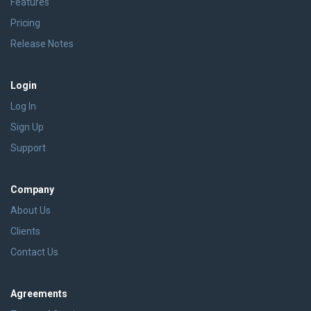
Features
Pricing
Release Notes
Login
Log In
Sign Up
Support
Company
About Us
Clients
Contact Us
Agreements